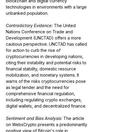
blockchain and digital currency 
technologies in environments with a large 
unbanked population​​.
Contradictory Evidence:
 The United 
Nations Conference on Trade and 
Development (UNCTAD) offers a more 
cautious perspective. UNCTAD has called 
for action to curb the rise of 
cryptocurrencies in developing nations, 
citing their instability and potential risks to 
financial stability, domestic resource 
mobilization, and monetary systems. It 
warns of the risks cryptocurrencies pose 
as legal tender and the need for 
comprehensive financial regulation, 
including regulating crypto exchanges, 
digital wallets, and decentralized finance​​.
Sentiment and Bias Analysis: 
The article 
on WebsCrypto presents a predominantly 
positive view of Bitcoin's role in 