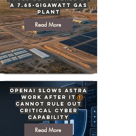
a 7.65-Gigawatt Gas
Plant
Read More
OpenAI Slows Astra
Work After It
Cannot Rule Out
Critical Cyber
Capability
Read More