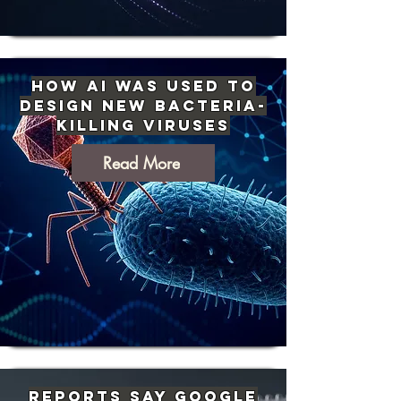
How AI Was Used to
Design New Bacteria-
Killing Viruses
Read More
Reports Say Google