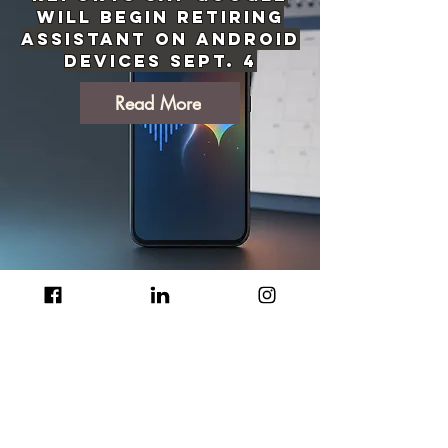
Will Begin Retiring
Assistant on Android
Devices Sept. 4
Read More
Texas Orders Audit
Before Data Center
Projects Can
Advance in ERCOT
Grid Process