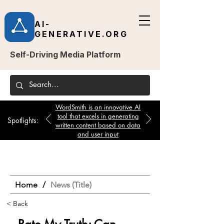
AI-
GENERATIVE.ORG
Self-Driving Media Platform
WordSmith is an innovative AI
tool that excels in generating
Spotlights:
written content based on data
and user input
Home
/
News (Title)
< Back