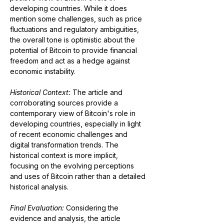
developing countries. While it does 
mention some challenges, such as price 
fluctuations and regulatory ambiguities, 
the overall tone is optimistic about the 
potential of Bitcoin to provide financial 
freedom and act as a hedge against 
economic instability.
Historical Context: 
The article and 
corroborating sources provide a 
contemporary view of Bitcoin's role in 
developing countries, especially in light 
of recent economic challenges and 
digital transformation trends. The 
historical context is more implicit, 
focusing on the evolving perceptions 
and uses of Bitcoin rather than a detailed 
historical analysis.
Final Evaluation: 
Considering the 
evidence and analysis, the article 