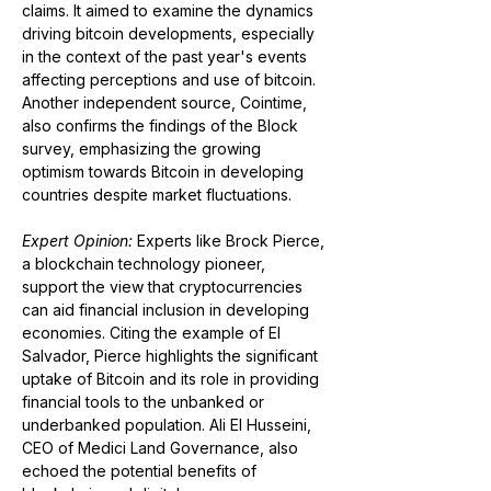
claims. It aimed to examine the dynamics 
driving bitcoin developments, especially 
in the context of the past year's events 
affecting perceptions and use of bitcoin​​​​​​. 
Another independent source, Cointime, 
also confirms the findings of the Block 
survey, emphasizing the growing 
optimism towards Bitcoin in developing 
countries despite market fluctuations​​.
Expert Opinion:
 Experts like Brock Pierce, 
a blockchain technology pioneer, 
support the view that cryptocurrencies 
can aid financial inclusion in developing 
economies. Citing the example of El 
Salvador, Pierce highlights the significant 
uptake of Bitcoin and its role in providing 
financial tools to the unbanked or 
underbanked population. Ali El Husseini, 
CEO of Medici Land Governance, also 
echoed the potential benefits of 