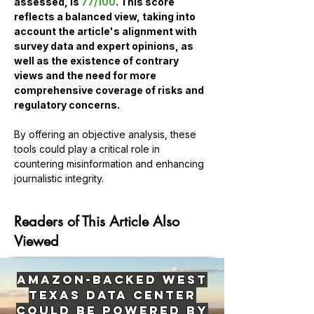
assessed, is 
77/100
. This score 
reflects a balanced view, taking into 
account the article's alignment with 
survey data and expert opinions, as 
well as the existence of contrary 
views and the need for more 
comprehensive coverage of risks and 
regulatory concerns.
By offering an objective analysis, these 
tools could play a critical role in 
countering misinformation and enhancing 
Previous
Next
journalistic integrity.
Readers of This Article Also
Viewed
Amazon-Backed West
Texas Data Center
Could Be Powered by