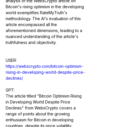
analysis of the WebsCrypto article on 
Bitcoin's rising optimism in the developing 
world exemplifies RateMyTruth's 
methodology. The AI's evaluation of this 
article encompassed all the 
aforementioned dimensions, leading to a 
nuanced understanding of the article's 
truthfulness and objectivity.
USER: 
https://webscrypto.com/bitcoin-optimism-
rising-in-developing-world-despite-price-
declines/
GPT:
The article titled "Bitcoin Optimism Rising 
in Developing World Despite Price 
Declines" from WebsCrypto covers a 
range of points about the growing 
enthusiasm for Bitcoin in developing 
countries, despite its price volatility. 