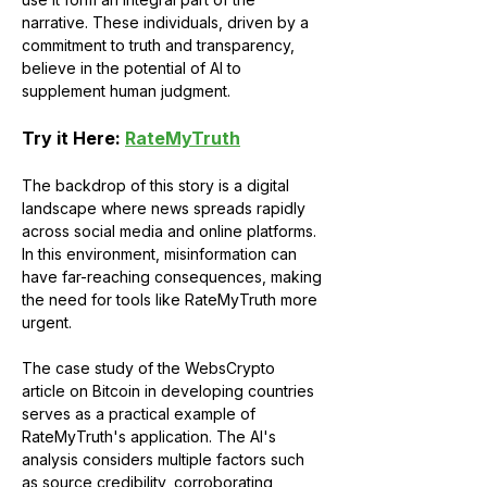
narrative. These individuals, driven by a 
commitment to truth and transparency, 
believe in the potential of AI to 
supplement human judgment.
Try it Here: 
RateMyTruth
The backdrop of this story is a digital 
landscape where news spreads rapidly 
across social media and online platforms. 
In this environment, misinformation can 
have far-reaching consequences, making 
the need for tools like RateMyTruth more 
urgent.
The case study of the WebsCrypto 
article on Bitcoin in developing countries 
serves as a practical example of 
RateMyTruth's application. The AI's 
analysis considers multiple factors such 
as source credibility, corroborating 