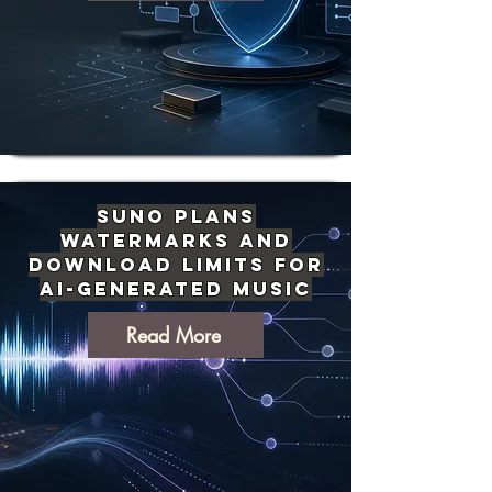
Suno Plans
Watermarks and
Download Limits for
AI-Generated Music
Read More