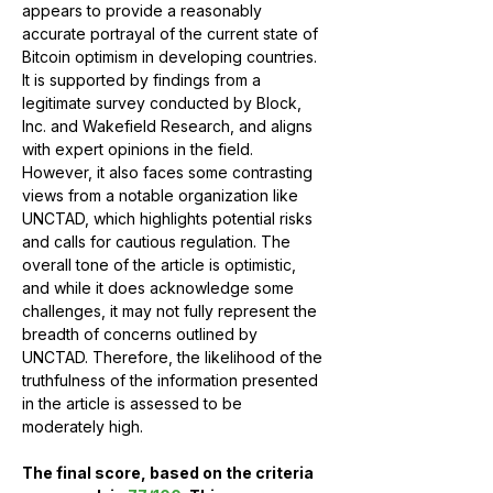
appears to provide a reasonably 
accurate portrayal of the current state of 
Bitcoin optimism in developing countries. 
It is supported by findings from a 
legitimate survey conducted by Block, 
Inc. and Wakefield Research, and aligns 
with expert opinions in the field. 
However, it also faces some contrasting 
views from a notable organization like 
UNCTAD, which highlights potential risks 
and calls for cautious regulation. The 
overall tone of the article is optimistic, 
and while it does acknowledge some 
challenges, it may not fully represent the 
breadth of concerns outlined by 
UNCTAD. Therefore, the likelihood of the 
truthfulness of the information presented 
in the article is assessed to be 
moderately high.
The final score, based on the criteria 