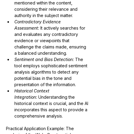
mentioned within the content, 
considering their relevance and 
authority in the subject matter.
Contradictory Evidence 
Assessment:
 It actively searches for 
and evaluates any contradictory 
evidence or viewpoints that 
challenge the claims made, ensuring 
a balanced understanding.
Sentiment and Bias Detection:
The 
tool employs sophisticated sentiment 
analysis algorithms to detect any 
potential bias in the tone and 
presentation of the information.
Historical Context 
Integration:
 Understanding the 
historical context is crucial, and the AI 
incorporates this aspect to provide a 
comprehensive analysis.
Practical Application Example:
 The 