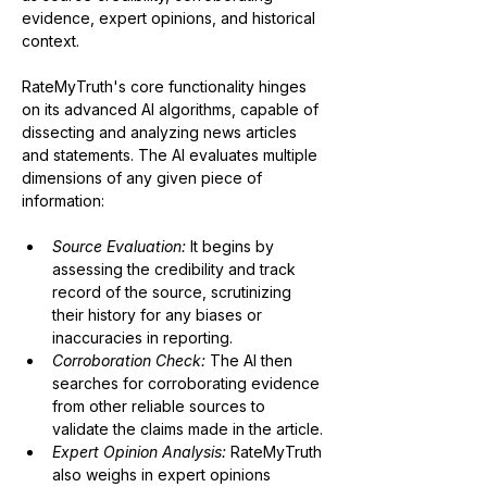
evidence, expert opinions, and historical 
context.
RateMyTruth's core functionality hinges 
on its advanced AI algorithms, capable of 
dissecting and analyzing news articles 
and statements. The AI evaluates multiple 
dimensions of any given piece of 
information:
Source Evaluation:
 It begins by 
assessing the credibility and track 
record of the source, scrutinizing 
their history for any biases or 
inaccuracies in reporting.
Corroboration Check:
The AI then 
searches for corroborating evidence 
from other reliable sources to 
validate the claims made in the article.
Expert Opinion Analysis:
 RateMyTruth 
also weighs in expert opinions 