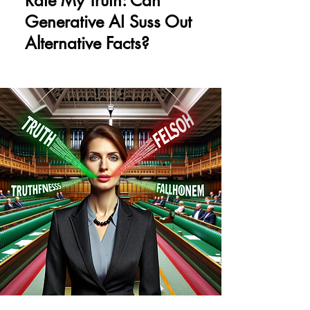
Rate My Truth: Can
Generative AI Suss Out
Alternative Facts?