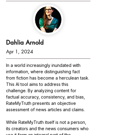
Dahlia Arnold
Apr 1, 2024
In a world increasingly inundated with 
information, where distinguishing fact 
from fiction has become a herculean task. 
This AI tool aims to address this 
challenge. By analyzing content for 
factual accuracy, consistency, and bias, 
RateMyTruth presents an objective 
assessment of news articles and claims.
While RateMyTruth itself is not a person, 
its creators and the news consumers who 
use it form an integral part of the 