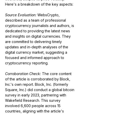
Here's a breakdown of the key aspects:
Source Evaluation:
 WebsCrypto, 
described as a team of professional 
cryptocurrency journalists and authors, is 
dedicated to providing the latest news 
and insights on digital currencies. They 
are committed to delivering timely 
updates and in-depth analyses of the 
digital currency market, suggesting a 
focused and informed approach to 
cryptocurrency reporting​​.
Corroboration Check:
 The core content 
of the article is corroborated by Block, 
Inc.'s own report. Block, Inc. (formerly 
Square, Inc.) did conduct a global bitcoin 
survey in early 2023, partnering with 
Wakefield Research. This survey 
involved 6,600 people across 15 
countries, aligning with the article's 