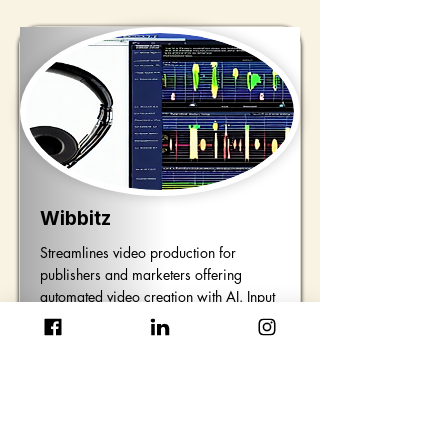
Wibbitz
Streamlines video production for
publishers and marketers offering
automated video creation with AI. Input
text images and audio to craft unique
high-quality videos that suit your
specific needs.