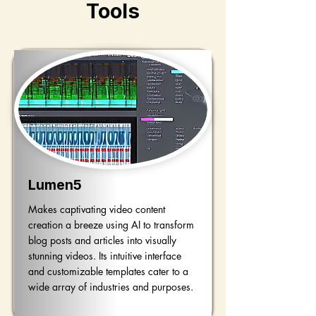
Tools
Lumen5
Makes captivating video content
creation a breeze using AI to transform
blog posts and articles into visually
stunning videos. Its intuitive interface
and customizable templates cater to a
wide array of industries and purposes.