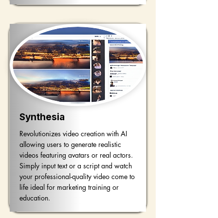
Synthesia
Revolutionizes video creation with AI
allowing users to generate realistic
videos featuring avatars or real actors.
Simply input text or a script and watch
your professional-quality video come to
life ideal for marketing training or
education.