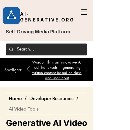
AI-
GENERATIVE.ORG
Self-Driving Media Platform
WordSmith is an innovative AI
tool that excels in generating
Spotlights:
written content based on data
and user input
Home
/
Developer Resources
/
AI Video Tools
Generative AI Video