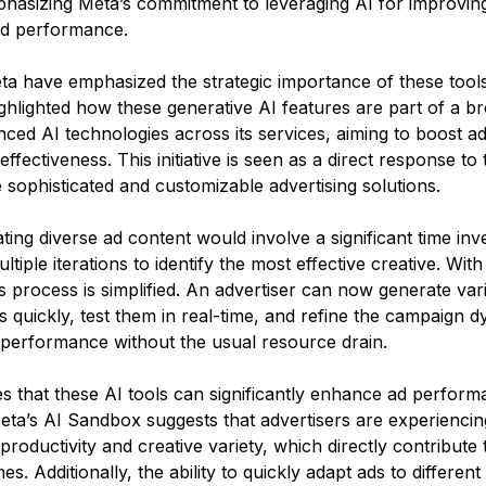
phasizing Meta’s commitment to leveraging AI for improvin
nd performance.
ta have emphasized the strategic importance of these tools
ghlighted how these generative AI features are part of a br
nced AI technologies across its services, aiming to boost ad
fectiveness. This initiative is seen as a direct response to
sophisticated and customizable advertising solutions.
eating diverse ad content would involve a significant time inv
ltiple iterations to identify the most effective creative. With
is process is simplified. An advertiser can now generate var
s quickly, test them in real-time, and refine the campaign d
performance without the usual resource drain​​.
s that these AI tools can significantly enhance ad perform
ta’s AI Sandbox suggests that advertisers are experiencin
roductivity and creative variety, which directly contribute 
. Additionally, the ability to quickly adapt ads to differen