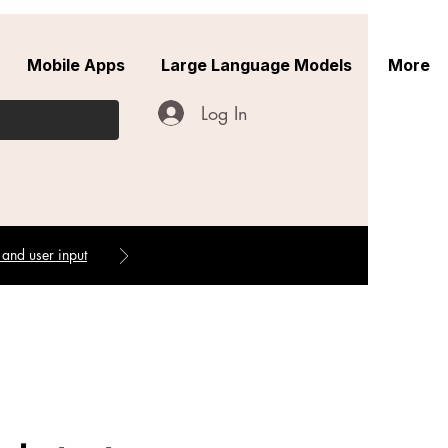
Mobile Apps
Large Language Models
More
Log In
 and user input