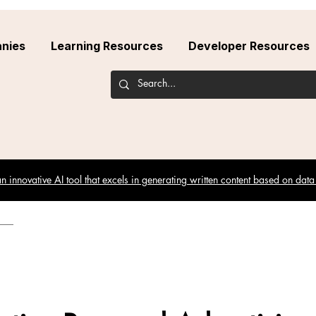
nies
Learning Resources
Developer Resources
 innovative AI tool that excels in generating written content based on data