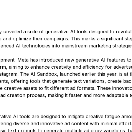
 unveiled a suite of generative AI tools designed to revolu
e and optimize their campaigns. This marks a significant step
vanced AI technologies into mainstream marketing strategie
opment, Meta has introduced new generative AI features to 
orm, aiming to enhance creativity and efficiency for advertis
agram. The AI Sandbox, launched earlier this year, is at t
s, offering tools that generate text variations, create ba
e creative assets to fit different ad formats. These innovat
 ad creation process, making it faster and more adaptable t
tive AI tools are designed to mitigate creative fatigue amo
fering diverse and innovative ad content with minimal effort
sic text prompts to generate multiple ad copy variations, 