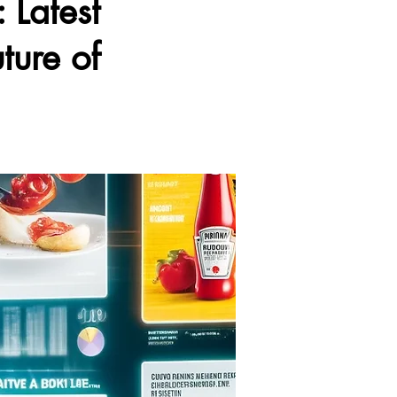
 Latest
ture of