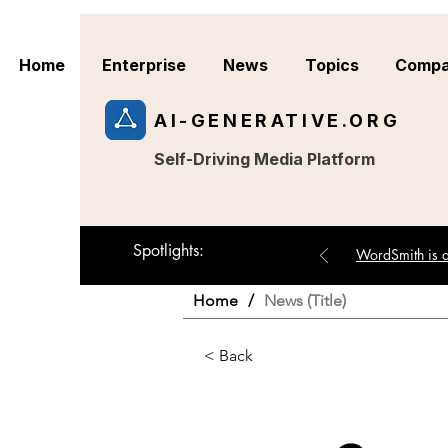
Home
Enterprise
News
Topics
Compa
AI-GENERATIVE.ORG
Self-Driving Media Platform
Spotlights:
WordSmith is an
Home
/
News (Title)
< Back