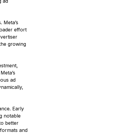
g ad 
. Meta’s 
oader effort 
vertiser 
 the growing 
estment, 
 Meta’s 
ious ad 
ynamically, 
ance. Early 
g notable 
to better 
t formats and 