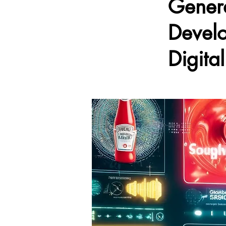
Genera
Develo
Digita