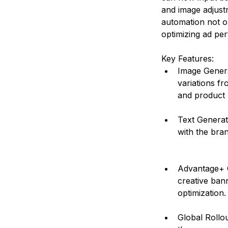
and image adjust
automation not on
optimizing ad per
Key Features:
Image Generat
variations fr
and product 
Text Generati
with the bra
Advantage+ C
creative bann
optimization.
Global Rollou