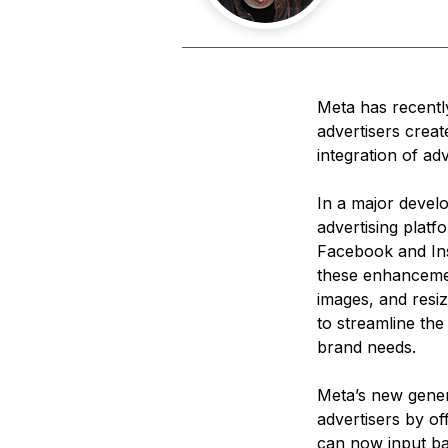
Meta has recently
advertisers creat
integration of ad
In a major devel
advertising platf
Facebook and Inst
these enhancement
images, and resiz
to streamline the
brand needs.
Meta’s new genera
advertisers by of
can now input ba