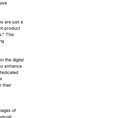
sive 
 are just a 
ht product 
.” This 
ng 
n the digital 
 to enhance 
isticated 
l 
 their 
mages of 
visual 