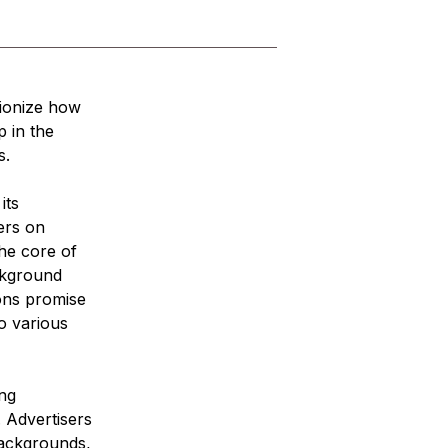
tionize how 
 in the 
s.
its 
ers on 
he core of 
ckground 
ions promise 
o various 
ng 
. Advertisers 
backgrounds, 