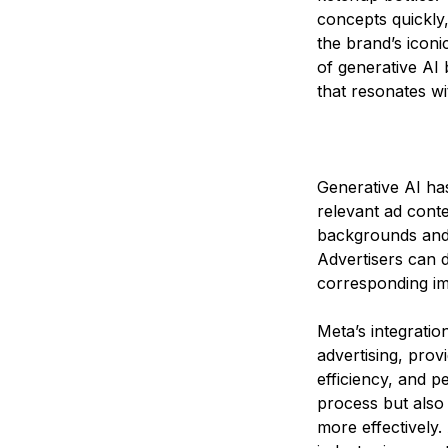
concepts quickly,
the brand’s iconi
of generative AI 
that resonates w
Generative AI has
relevant ad conte
backgrounds and 
Advertisers can d
corresponding ima
Meta’s integration
advertising, prov
efficiency, and p
process but also 
more effectively.