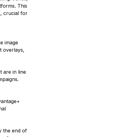
tforms. This 
 crucial for 
se image 
t overlays, 
 are in line 
mpaigns.
vantage+ 
nal 
y the end of 