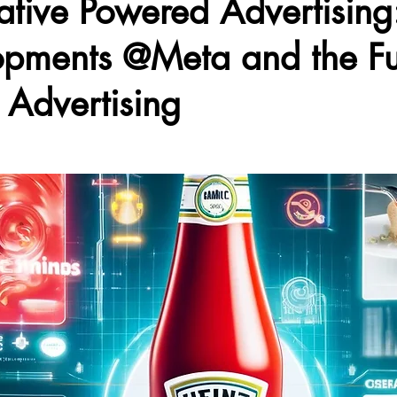
tive Powered Advertising:
pments @Meta and the Fu
l Advertising