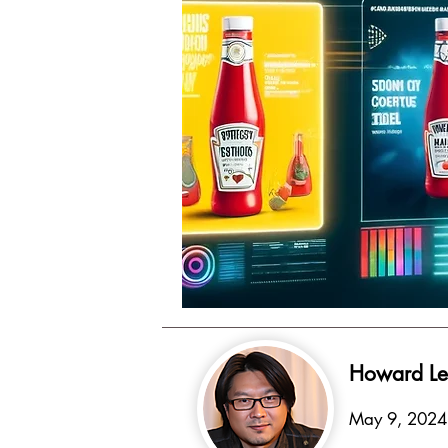
Howard Le
May 9, 2024