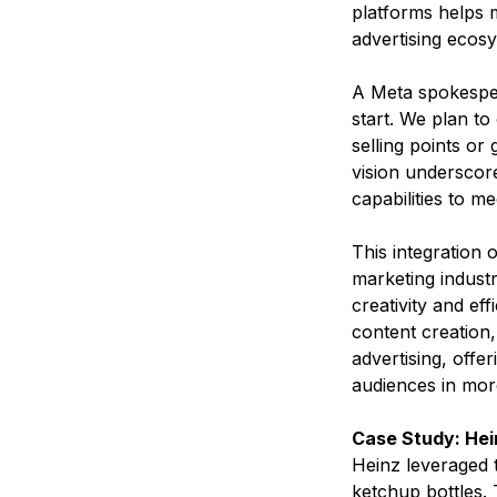
platforms helps 
advertising ecosy
A Meta spokesper
start. We plan to
selling points or
vision underscore
capabilities to m
This integration o
marketing indust
creativity and ef
content creation,
advertising, offe
audiences in more
Case Study: He
Heinz leveraged t
ketchup bottles. 