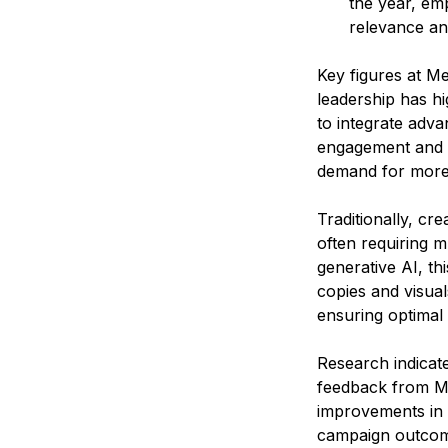
the year, em
relevance a
Key figures at Me
leadership has hi
to integrate adva
engagement and ef
demand for more 
Traditionally, cr
often requiring mu
generative AI, th
copies and visual
ensuring optimal 
Research indicate
feedback from Me
improvements in p
campaign outcomes