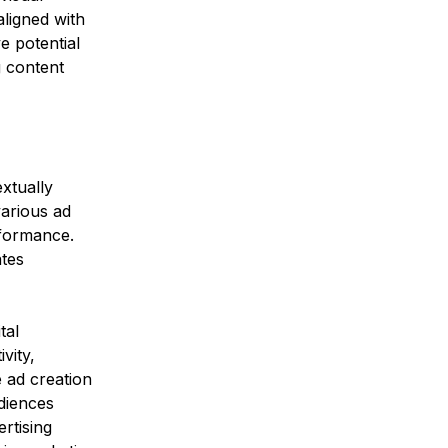
ligned with 
e potential 
g content 
xtually 
various ad 
rformance. 
tes 
tal 
vity, 
 ad creation 
diences 
rtising 