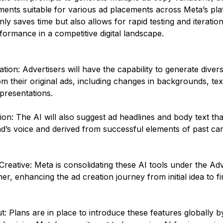
ments suitable for various ad placements across Meta’s pla
ly saves time but also allows for rapid testing and iteration,
formance in a competitive digital landscape​.
ion: Advertisers will have the capability to generate diver
om their original ads, including changes in backgrounds, tex
presentations.
on: The AI will also suggest ad headlines and body text that
nd’s voice and derived from successful elements of past ca
reative: Meta is consolidating these AI tools under the Ad
er, enhancing the ad creation journey from initial idea to fi
t: Plans are in place to introduce these features globally b