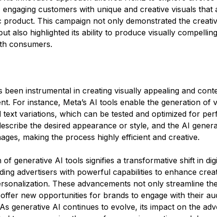
 engaging customers with unique and creative visuals that a
c product. This campaign not only demonstrated the creativ
but also highlighted its ability to produce visually compellin
ith consumers​.
 been instrumental in creating visually appealing and conte
nt. For instance, Meta’s AI tools enable the generation of 
text variations, which can be tested and optimized for pe
escribe the desired appearance or style, and the AI genera
ges, making the process highly efficient and creative​. 
 of generative AI tools signifies a transformative shift in digi
iding advertisers with powerful capabilities to enhance creati
ersonalization. These advancements not only streamline the
offer new opportunities for brands to engage with their au
 As generative AI continues to evolve, its impact on the adve