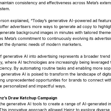
maintain consistency and effectiveness across Meta’s exten
stem​.
son explained, “Today’s generative AI-powered ad features
 offer advertisers more ways to generate ad copy to highlig
 generate background images in minutes with tailored themes
s Meta’s commitment to continuously evolving its advertisi
eet the dynamic needs of modern marketers​.
f generative AI into advertising represents a broader trend i
ry, where AI technologies are increasingly being leveraged
ficiency. By automating routine tasks and enabling more soph
 generative AI is poised to transform the landscape of digita
ring unprecedented opportunities for brands to connect with
 personalized and impactful ways​​.
inz’s Draw Ketchup Campaign
he generative AI tools to create a range of AI-generated i
This innovative approach allowed Heinz to explore diverse 