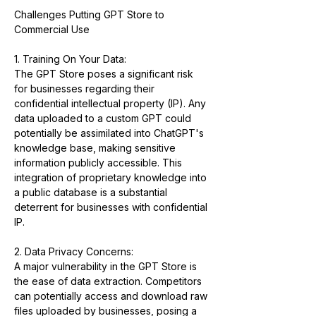
Challenges Putting GPT Store to 
Commercial Use
1. Training On Your Data:
The GPT Store poses a significant risk 
for businesses regarding their 
confidential intellectual property (IP). Any 
data uploaded to a custom GPT could 
potentially be assimilated into ChatGPT's 
knowledge base, making sensitive 
information publicly accessible. This 
integration of proprietary knowledge into 
a public database is a substantial 
deterrent for businesses with confidential 
IP.
2. Data Privacy Concerns:
A major vulnerability in the GPT Store is 
the ease of data extraction. Competitors 
can potentially access and download raw 
files uploaded by businesses, posing a 