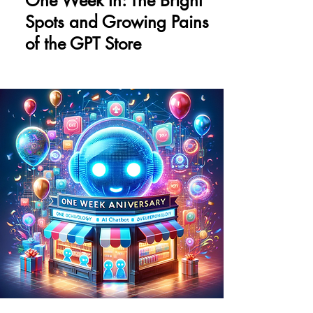
One Week In: The Bright
Spots and Growing Pains
of the GPT Store