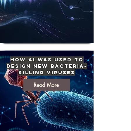
How AI Was Used to
Design New Bacteria-
Killing Viruses
Read More