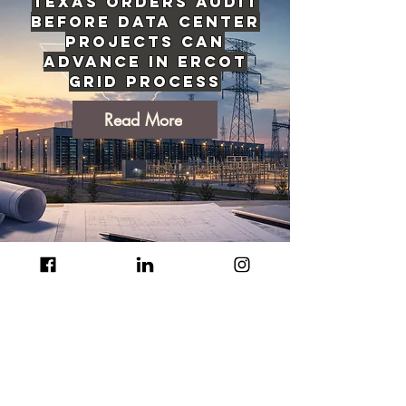
Texas Orders Audit
Before Data Center
Projects Can
Advance in ERCOT
Grid Process
Read More
EU's Sweeping AI
Content
Transparency Rules
Now Active Across
the Bloc