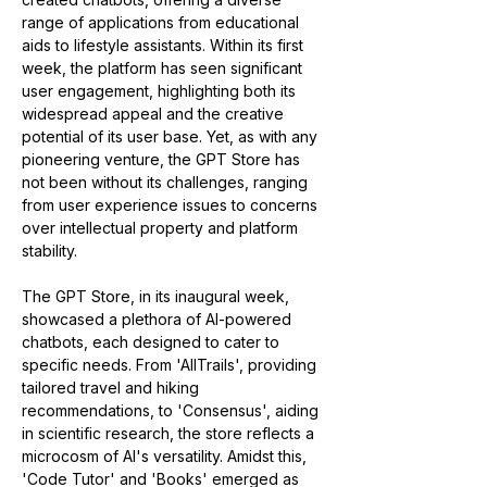
range of applications from educational 
aids to lifestyle assistants. Within its first 
week, the platform has seen significant 
user engagement, highlighting both its 
widespread appeal and the creative 
potential of its user base. Yet, as with any 
pioneering venture, the GPT Store has 
not been without its challenges, ranging 
from user experience issues to concerns 
over intellectual property and platform 
stability​​​​​​.
The GPT Store, in its inaugural week, 
showcased a plethora of AI-powered 
chatbots, each designed to cater to 
specific needs. From 'AllTrails', providing 
tailored travel and hiking 
recommendations, to 'Consensus', aiding 
in scientific research, the store reflects a 
microcosm of AI's versatility. Amidst this, 
'Code Tutor' and 'Books' emerged as 