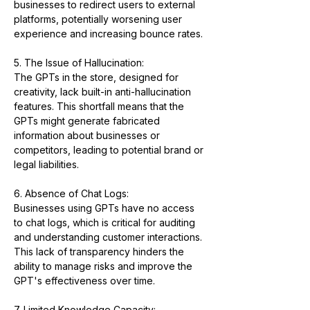
businesses to redirect users to external 
platforms, potentially worsening user 
experience and increasing bounce rates.
5. The Issue of Hallucination:
The GPTs in the store, designed for 
creativity, lack built-in anti-hallucination 
features. This shortfall means that the 
GPTs might generate fabricated 
information about businesses or 
competitors, leading to potential brand or 
legal liabilities.
6. Absence of Chat Logs:
Businesses using GPTs have no access 
to chat logs, which is critical for auditing 
and understanding customer interactions. 
This lack of transparency hinders the 
ability to manage risks and improve the 
GPT's effectiveness over time.
7. Limited Knowledge Capacity: