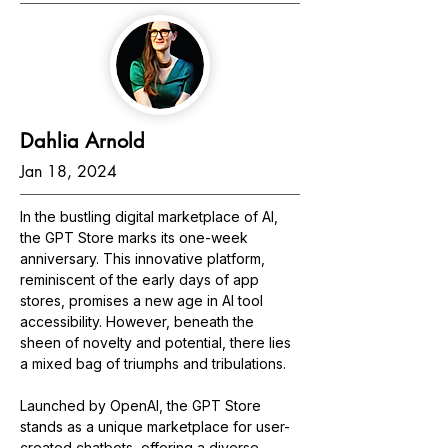
Dahlia Arnold
Jan 18, 2024
In the bustling digital marketplace of AI, 
the GPT Store marks its one-week 
anniversary. This innovative platform, 
reminiscent of the early days of app 
stores, promises a new age in AI tool 
accessibility. However, beneath the 
sheen of novelty and potential, there lies 
a mixed bag of triumphs and tribulations.
Launched by OpenAI, the GPT Store 
stands as a unique marketplace for user-
created chatbots, offering a diverse 