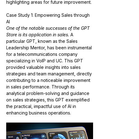
highlighting areas for future improvement​​.
Case Study 1: Empowering Sales through 
AI
One of the notable successes of the GPT 
Store is its application in sales.
 A 
particular GPT, known as the Sales 
Leadership Mentor, has been instrumental 
for a telecommunications company 
specializing in VoIP and UC. This GPT 
provided valuable insights into sales 
strategies and team management, directly 
contributing to a noticeable improvement 
in sales performance. Through its 
analytical problem-solving and guidance 
on sales strategies, this GPT exemplified 
the practical, impactful use of AI in 
enhancing business operations​​.