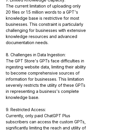
The current limitation of uploading only 
20 files or 1.5 million words to a GPT's 
knowledge base is restrictive for most 
businesses. This constraint is particularly 
challenging for businesses with extensive 
knowledge resources and advanced 
documentation needs.
8. Challenges in Data Ingestion:
The GPT Store's GPTs face difficulties in 
ingesting website data, limiting their ability 
to become comprehensive sources of 
information for businesses. This limitation 
severely restricts the utility of these GPTs 
in representing a business's complete 
knowledge base.
9. Restricted Access:
Currently, only paid ChatGPT Plus 
subscribers can access the custom GPTs, 
significantly limiting the reach and utility of 