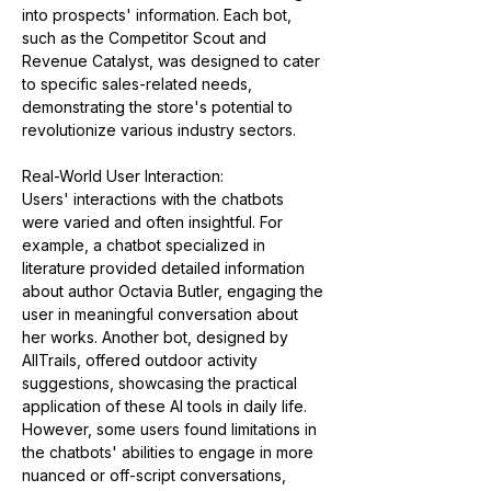
into prospects' information. Each bot, 
such as the Competitor Scout and 
Revenue Catalyst, was designed to cater 
to specific sales-related needs, 
demonstrating the store's potential to 
revolutionize various industry sectors​​.
Real-World User Interaction:
Users' interactions with the chatbots 
were varied and often insightful. For 
example, a chatbot specialized in 
literature provided detailed information 
about author Octavia Butler, engaging the 
user in meaningful conversation about 
her works. Another bot, designed by 
AllTrails, offered outdoor activity 
suggestions, showcasing the practical 
application of these AI tools in daily life. 
However, some users found limitations in 
the chatbots' abilities to engage in more 
nuanced or off-script conversations, 