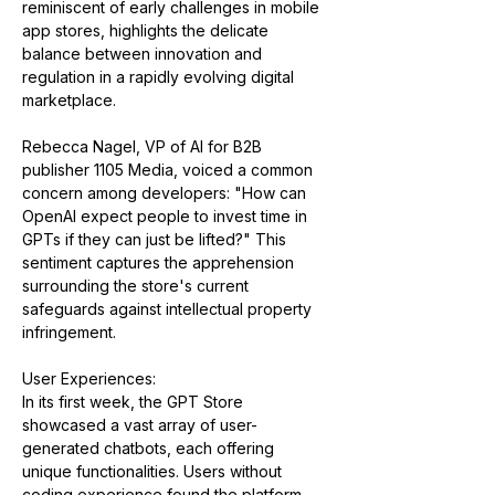
reminiscent of early challenges in mobile 
app stores, highlights the delicate 
balance between innovation and 
regulation in a rapidly evolving digital 
marketplace​​.
Rebecca Nagel, VP of AI for B2B 
publisher 1105 Media, voiced a common 
concern among developers: "How can 
OpenAI expect people to invest time in 
GPTs if they can just be lifted?" This 
sentiment captures the apprehension 
surrounding the store's current 
safeguards against intellectual property 
infringement​​.
User Experiences:
In its first week, the GPT Store 
showcased a vast array of user-
generated chatbots, each offering 
unique functionalities. Users without 
coding experience found the platform 