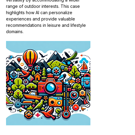
range of outdoor interests. This case 
highlights how AI can personalize 
experiences and provide valuable 
recommendations in leisure and lifestyle 
domains​​.