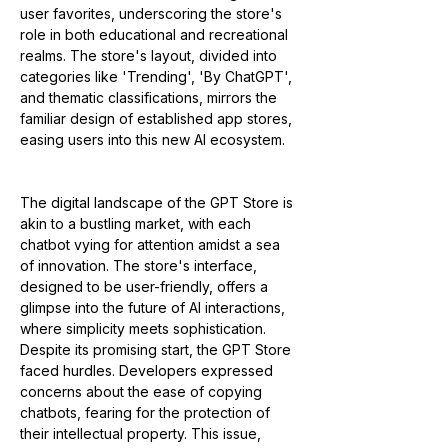
user favorites, underscoring the store's 
role in both educational and recreational 
realms. The store's layout, divided into 
categories like 'Trending', 'By ChatGPT', 
and thematic classifications, mirrors the 
familiar design of established app stores, 
easing users into this new AI ecosystem​​.
The digital landscape of the GPT Store is 
akin to a bustling market, with each 
chatbot vying for attention amidst a sea 
of innovation. The store's interface, 
designed to be user-friendly, offers a 
glimpse into the future of AI interactions, 
where simplicity meets sophistication. 
Despite its promising start, the GPT Store 
faced hurdles. Developers expressed 
concerns about the ease of copying 
chatbots, fearing for the protection of 
their intellectual property. This issue, 