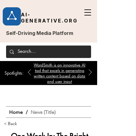
AI-
GENERATIVE.ORG
Self-Driving Media Platform
WordSmith is an innovative AI
tool that excels in generating
Spotlights:
written content based on data
and user input
Home
/
News (Title)
< Back