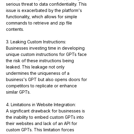
serious threat to data confidentiality. This 
issue is exacerbated by the platform's 
functionality, which allows for simple 
commands to retrieve and zip file 
contents.
3. Leaking Custom Instructions:
Businesses investing time in developing 
unique custom instructions for GPTs face 
the risk of these instructions being 
leaked. This leakage not only 
undermines the uniqueness of a 
business's GPT but also opens doors for 
competitors to replicate or enhance 
similar GPTs.
4. Limitations in Website Integration:
A significant drawback for businesses is 
the inability to embed custom GPTs into 
their websites and lack of an API for 
custom GPTs. This limitation forces 