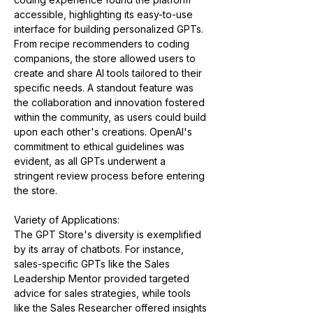
accessible, highlighting its easy-to-use 
interface for building personalized GPTs. 
From recipe recommenders to coding 
companions, the store allowed users to 
create and share AI tools tailored to their 
specific needs. A standout feature was 
the collaboration and innovation fostered 
within the community, as users could build 
upon each other's creations. OpenAI's 
commitment to ethical guidelines was 
evident, as all GPTs underwent a 
stringent review process before entering 
the store​​.
Variety of Applications:
The GPT Store's diversity is exemplified 
by its array of chatbots. For instance, 
sales-specific GPTs like the Sales 
Leadership Mentor provided targeted 
advice for sales strategies, while tools 
like the Sales Researcher offered insights 