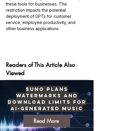
these tools for businesses. This 
restriction impacts the potential 
deployment of GPTs for customer 
service, employee productivity, and 
other business applications.
Previous
Next
Readers of This Article Also
Viewed
Suno Plans
Watermarks and
Download Limits for
AI-Generated Music
Read More