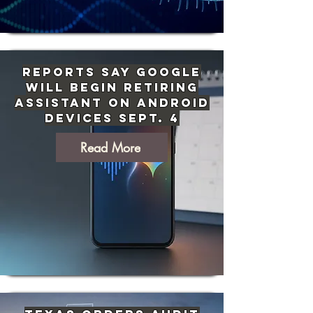
Reports Say Google
Will Begin Retiring
Assistant on Android
Devices Sept. 4
Read More