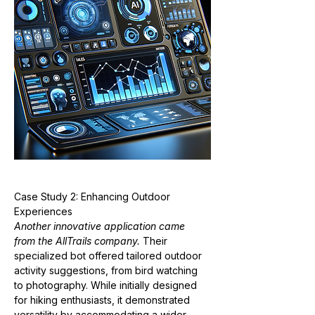
Case Study 2: Enhancing Outdoor 
Experiences
Another innovative application came 
from the AllTrails company.
 Their 
specialized bot offered tailored outdoor 
activity suggestions, from bird watching 
to photography. While initially designed 
for hiking enthusiasts, it demonstrated 
versatility by accommodating a wider 