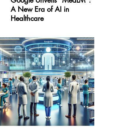
Google Unveils "MedLM":
A New Era of AI in
Healthcare