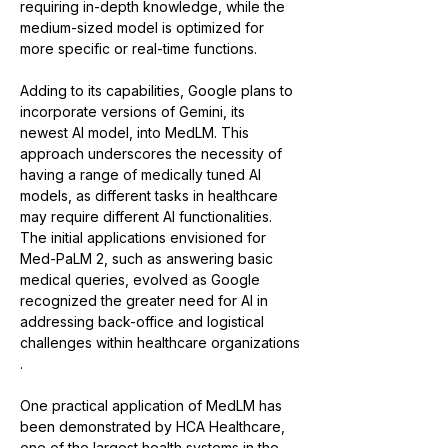
requiring in-depth knowledge, while the 
medium-sized model is optimized for 
more specific or real-time functions​​.
Adding to its capabilities, Google plans to 
incorporate versions of Gemini, its 
newest AI model, into MedLM. This 
approach underscores the necessity of 
having a range of medically tuned AI 
models, as different tasks in healthcare 
may require different AI functionalities​​. 
The initial applications envisioned for 
Med-PaLM 2, such as answering basic 
medical queries, evolved as Google 
recognized the greater need for AI in 
addressing back-office and logistical 
challenges within healthcare organizations​​
.
One practical application of MedLM has 
been demonstrated by HCA Healthcare, 
one of the largest health systems in the 