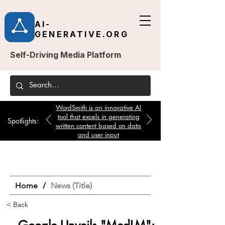
AI-
GENERATIVE.ORG
Self-Driving Media Platform
WordSmith is an innovative AI
tool that excels in generating
Spotlights:
written content based on data
and user input
Home
/
News (Title)
< Back