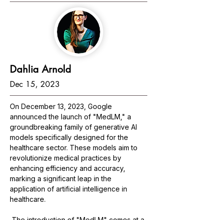
Dahlia Arnold
Dec 15, 2023
On December 13, 2023, Google 
announced the launch of "MedLM," a 
groundbreaking family of generative AI 
models specifically designed for the 
healthcare sector. These models aim to 
revolutionize medical practices by 
enhancing efficiency and accuracy, 
marking a significant leap in the 
application of artificial intelligence in 
healthcare.
The introduction of "MedLM" comes at a 