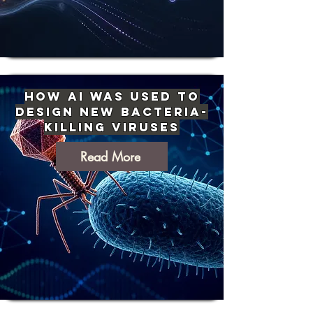
How AI Was Used to
Design New Bacteria-
Killing Viruses
Read More