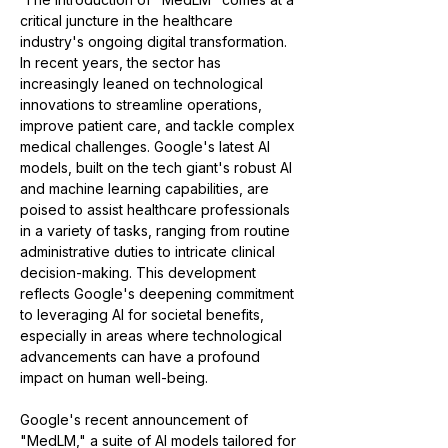
critical juncture in the healthcare 
industry's ongoing digital transformation. 
In recent years, the sector has 
increasingly leaned on technological 
innovations to streamline operations, 
improve patient care, and tackle complex 
medical challenges. Google's latest AI 
models, built on the tech giant's robust AI 
and machine learning capabilities, are 
poised to assist healthcare professionals 
in a variety of tasks, ranging from routine 
administrative duties to intricate clinical 
decision-making. This development 
reflects Google's deepening commitment 
to leveraging AI for societal benefits, 
especially in areas where technological 
advancements can have a profound 
impact on human well-being.
Google's recent announcement of 
"MedLM," a suite of AI models tailored for 