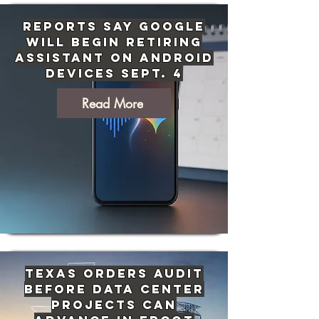
Reports Say Google
Will Begin Retiring
Assistant on Android
Devices Sept. 4
Read More
Texas Orders Audit
Before Data Center
Projects Can