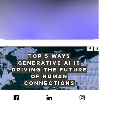
Top 5 Ways
Generative AI Is
Driving The Future
of Human
Connections
Read More