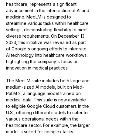
healthcare, represents a significant 
advancement in the intersection of AI and 
medicine. MedLM is designed to 
streamline various tasks within healthcare 
settings, demonstrating flexibility to meet 
diverse requirements​​. On December 13, 
2023, this initiative was revealed as part 
of Google's ongoing efforts to integrate 
AI technology into healthcare workflows, 
highlighting the company's focus on 
innovation in medical practices​​.
The MedLM suite includes both large and 
medium-sized AI models, built on Med-
PaLM 2, a language model trained on 
medical data. This suite is now available 
to eligible Google Cloud customers in the 
U.S., offering different models to cater to 
various operational needs within the 
healthcare sector. For example, the larger 
model is suited for complex tasks 