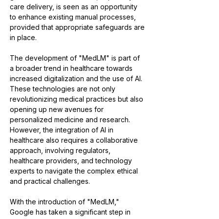
care delivery, is seen as an opportunity 
to enhance existing manual processes, 
provided that appropriate safeguards are 
in place​​.
The development of "MedLM" is part of 
a broader trend in healthcare towards 
increased digitalization and the use of AI. 
These technologies are not only 
revolutionizing medical practices but also 
opening up new avenues for 
personalized medicine and research. 
However, the integration of AI in 
healthcare also requires a collaborative 
approach, involving regulators, 
healthcare providers, and technology 
experts to navigate the complex ethical 
and practical challenges.
With the introduction of "MedLM," 
Google has taken a significant step in 