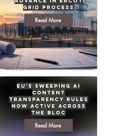
Advance in ERCOT
Grid Process
Read More
EU's Sweeping AI
Content
Transparency Rules
Now Active Across
the Bloc
Read More