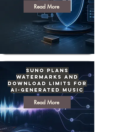
Read More
Suno Plans
Watermarks and
Download Limits for
AI-Generated Music
Read More