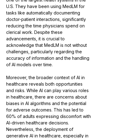
U.S. They have been using MedLM for 
tasks like automatically documenting 
doctor-patient interactions, significantly 
reducing the time physicians spend on 
clerical work. Despite these 
advancements, it is crucial to 
acknowledge that MedLM is not without 
challenges, particularly regarding the 
accuracy of information and the handling 
of AI models over time​​.
Moreover, the broader context of AI in 
healthcare reveals both opportunities 
and risks. While AI can play various roles 
in healthcare, there are concerns about 
biases in AI algorithms and the potential 
for adverse outcomes. This has led to 
60% of adults expressing discomfort with 
AI-driven healthcare decisions​​. 
Nevertheless, the deployment of 
generative AI in healthcare, especially in 