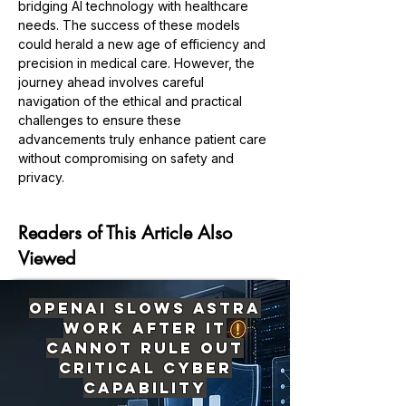
bridging AI technology with healthcare 
needs. The success of these models 
could herald a new age of efficiency and 
precision in medical care. However, the 
journey ahead involves careful 
navigation of the ethical and practical 
challenges to ensure these 
advancements truly enhance patient care 
without compromising on safety and 
Previous
Next
privacy.
Readers of This Article Also
Viewed
OpenAI Slows Astra
Work After It
Cannot Rule Out
Critical Cyber
Capability