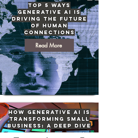
Top 5 Ways
Generative AI Is
Driving The Future
of Human
Connections
Read More
How Generative AI Is
Transforming Small
Business: A Deep Dive