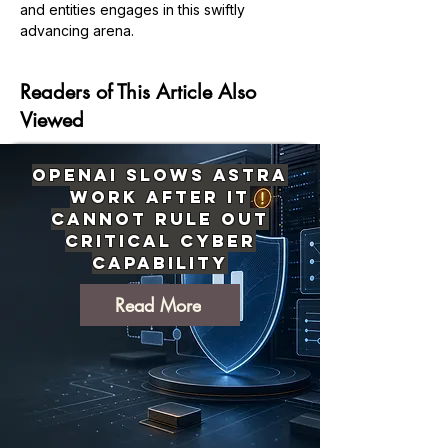
and entities engages in this swiftly 
Previous
Next
advancing arena.
Readers of This Article Also
Viewed
OpenAI Slows Astra
Work After It
Cannot Rule Out
Critical Cyber
Capability
Read More