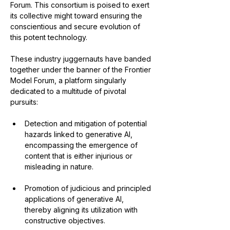
Forum. This consortium is poised to exert 
its collective might toward ensuring the 
conscientious and secure evolution of 
this potent technology.
These industry juggernauts have banded 
together under the banner of the Frontier 
Model Forum, a platform singularly 
dedicated to a multitude of pivotal 
pursuits:
Detection and mitigation of potential 
hazards linked to generative AI, 
encompassing the emergence of 
content that is either injurious or 
misleading in nature.
Promotion of judicious and principled 
applications of generative AI, 
thereby aligning its utilization with 
constructive objectives.