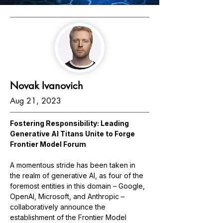
Novak Ivanovich
Aug 21, 2023
Fostering Responsibility: Leading 
Generative AI Titans Unite to Forge 
Frontier Model Forum
A momentous stride has been taken in 
the realm of generative AI, as four of the 
foremost entities in this domain – Google, 
OpenAI, Microsoft, and Anthropic – 
collaboratively announce the 
establishment of the Frontier Model 