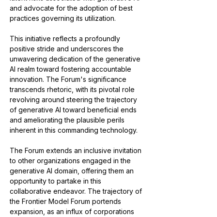
and advocate for the adoption of best 
practices governing its utilization.
This initiative reflects a profoundly 
positive stride and underscores the 
unwavering dedication of the generative 
AI realm toward fostering accountable 
innovation. The Forum's significance 
transcends rhetoric, with its pivotal role 
revolving around steering the trajectory 
of generative AI toward beneficial ends 
and ameliorating the plausible perils 
inherent in this commanding technology.
The Forum extends an inclusive invitation 
to other organizations engaged in the 
generative AI domain, offering them an 
opportunity to partake in this 
collaborative endeavor. The trajectory of 
the Frontier Model Forum portends 
expansion, as an influx of corporations 