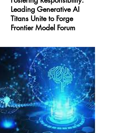
Fostering Responsibility:
Leading Generative AI
Titans Unite to Forge
Frontier Model Forum