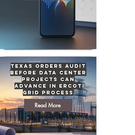
Texas Orders Audit
Before Data Center
Projects Can
Advance in ERCOT
Grid Process
Read More