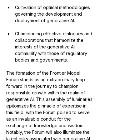
Cultivation of optimal methodologies 
governing the development and 
deployment of generative AI.
Championing effective dialogues and 
collaborations that harmonize the 
interests of the generative AI 
community with those of regulatory 
bodies and governments.
The formation of the Frontier Model 
Forum stands as an extraordinary leap 
forward in the journey to champion 
responsible growth within the realm of 
generative AI. This assembly of luminaries 
epitomizes the pinnacle of expertise in 
this field, with the Forum poised to serve 
as an invaluable conduit for the 
exchange of knowledge and wisdom. 
Notably, the Forum will also illuminate the 
latent risks associated with generative AI 