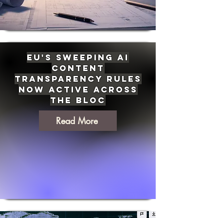
EU's Sweeping AI
Content
Transparency Rules
Now Active Across
the Bloc
Read More