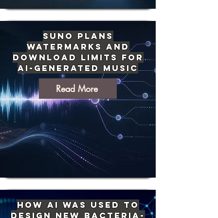
Suno Plans
Watermarks and
Download Limits for
AI-Generated Music
Read More
How AI Was Used to
Design New Bacteria-