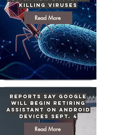
Killing Viruses
Read More
Reports Say Google
Will Begin Retiring
Assistant on Android
Devices Sept. 4
Read More