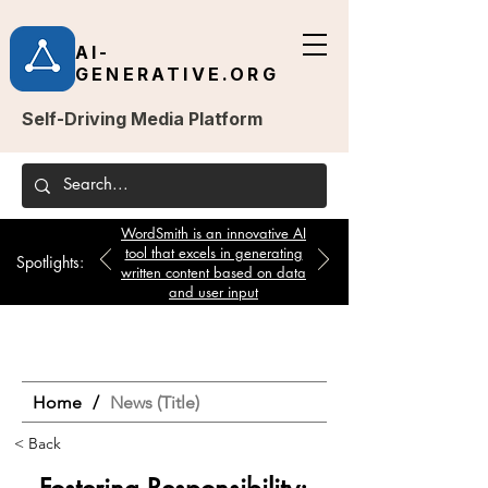
AI-
GENERATIVE.ORG
Self-Driving Media Platform
WordSmith is an innovative AI
tool that excels in generating
Spotlights:
written content based on data
and user input
Home
/
News (Title)
< Back