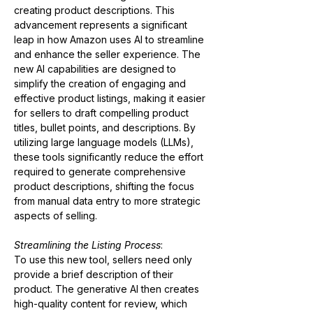
creating product descriptions. This 
advancement represents a significant 
leap in how Amazon uses AI to streamline 
and enhance the seller experience. The 
new AI capabilities are designed to 
simplify the creation of engaging and 
effective product listings, making it easier 
for sellers to draft compelling product 
titles, bullet points, and descriptions. By 
utilizing large language models (LLMs), 
these tools significantly reduce the effort 
required to generate comprehensive 
product descriptions, shifting the focus 
from manual data entry to more strategic 
aspects of selling​​.
Streamlining the Listing Process
:
To use this new tool, sellers need only 
provide a brief description of their 
product. The generative AI then creates 
high-quality content for review, which 