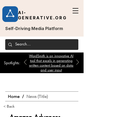
AI-
GENERATIVE.ORG
Self-Driving Media Platform
WordSmith is an innovative AI
tool that excels in generating
Spotlights:
written content based on data
and user input
Home
/
News (Title)
< Back