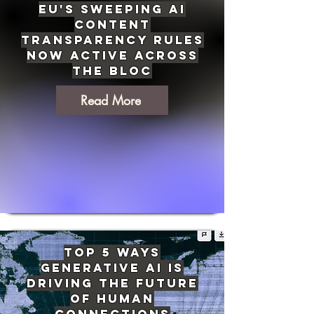
EU's Sweeping AI
Content
Transparency Rules
Now Active Across
the Bloc
Read More
Top 5 Ways
Generative AI Is
Driving The Future
of Human
Connections