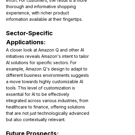
effort. For customers, the result is a more 
thorough and informative shopping 
experience, with richer product 
information available at their fingertips​​​​.
Sector-Specific 
Applications:
A closer look at Amazon Q and other AI 
initiatives reveals Amazon's intent to tailor 
AI solutions for specific sectors. For 
example, Amazon Q's design to adapt to 
different business environments suggests 
a move towards highly customizable AI 
tools. This level of customization is 
essential for AI to be effectively 
integrated across various industries, from 
healthcare to finance, offering solutions 
that are not just technologically advanced 
but also contextually relevant.
Future Prospects: