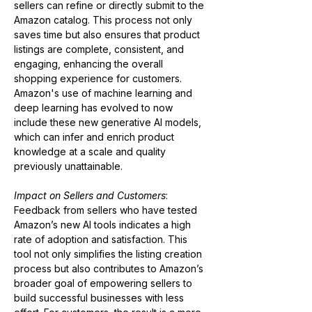
sellers can refine or directly submit to the 
Amazon catalog. This process not only 
saves time but also ensures that product 
listings are complete, consistent, and 
engaging, enhancing the overall 
shopping experience for customers. 
Amazon's use of machine learning and 
deep learning has evolved to now 
include these new generative AI models, 
which can infer and enrich product 
knowledge at a scale and quality 
previously unattainable​​.
Impact on Sellers and Customers
:
Feedback from sellers who have tested 
Amazon’s new AI tools indicates a high 
rate of adoption and satisfaction. This 
tool not only simplifies the listing creation 
process but also contributes to Amazon’s 
broader goal of empowering sellers to 
build successful businesses with less 