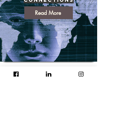
Read More
How Generative AI Is
Transforming Small
Business: A Deep Dive
Read More