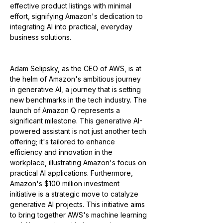
effective product listings with minimal 
effort, signifying Amazon's dedication to 
integrating AI into practical, everyday 
business solutions.
Adam Selipsky, as the CEO of AWS, is at 
the helm of Amazon's ambitious journey 
in generative AI, a journey that is setting 
new benchmarks in the tech industry. The 
launch of Amazon Q represents a 
significant milestone. This generative AI-
powered assistant is not just another tech 
offering; it's tailored to enhance 
efficiency and innovation in the 
workplace, illustrating Amazon's focus on 
practical AI applications. Furthermore, 
Amazon's $100 million investment 
initiative is a strategic move to catalyze 
generative AI projects. This initiative aims 
to bring together AWS's machine learning 