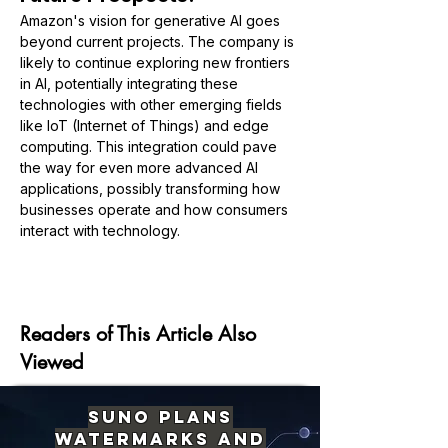
Amazon's vision for generative AI goes 
beyond current projects. The company is 
likely to continue exploring new frontiers 
in AI, potentially integrating these 
technologies with other emerging fields 
like IoT (Internet of Things) and edge 
computing. This integration could pave 
the way for even more advanced AI 
applications, possibly transforming how 
businesses operate and how consumers 
interact with technology.
Previous
Next
Readers of This Article Also
Viewed
Suno Plans
Watermarks and