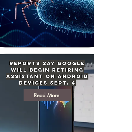
Reports Say Google
Will Begin Retiring
Assistant on Android
Devices Sept. 4
Read More