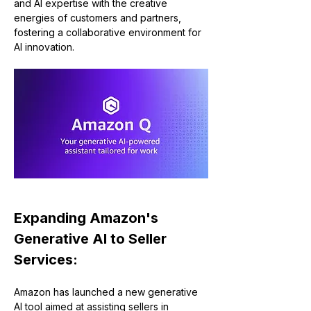
and AI expertise with the creative 
energies of customers and partners, 
fostering a collaborative environment for 
AI innovation.
Expanding Amazon's 
Generative AI to Seller 
Services:
Amazon has launched a new generative 
AI tool aimed at assisting sellers in 