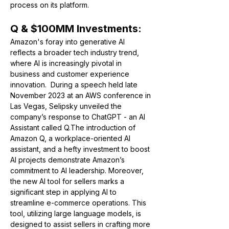
process on its platform.
Q & $100MM Investments:
Amazon's foray into generative AI 
reflects a broader tech industry trend, 
where AI is increasingly pivotal in 
business and customer experience 
innovation.  
During a speech held late 
November 2023 at an AWS conference in 
Las Vegas, Selipsky unveiled the 
company’s response to ChatGPT - an AI 
Assistant called Q.
The introduction of 
Amazon Q, a workplace-oriented AI 
assistant, and a hefty investment to boost 
AI projects demonstrate Amazon’s 
commitment to AI leadership. Moreover, 
the new AI tool for sellers marks a 
significant step in applying AI to 
streamline e-commerce operations. This 
tool, utilizing large language models, is 
designed to assist sellers in crafting more 