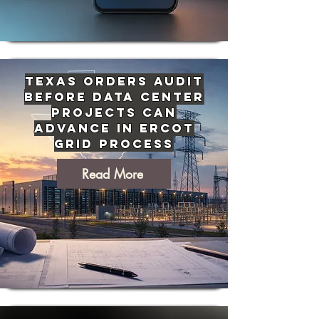
Texas Orders Audit
Before Data Center
Projects Can
Advance in ERCOT
Grid Process
Read More