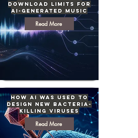
Download Limits for
AI-Generated Music
Read More
How AI Was Used to
Design New Bacteria-
Killing Viruses
Read More