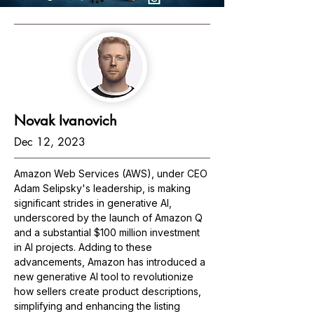
Novak Ivanovich
Dec 12, 2023
Amazon Web Services (AWS), under CEO 
Adam Selipsky's leadership, is making 
significant strides in generative AI, 
underscored by the launch of Amazon Q 
and a substantial $100 million investment 
in AI projects. Adding to these 
advancements, Amazon has introduced a 
new generative AI tool to revolutionize 
how sellers create product descriptions, 
simplifying and enhancing the listing 