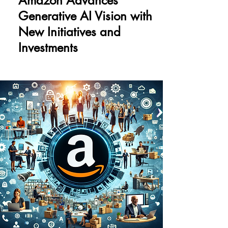
Amazon Advances
Generative AI Vision with
New Initiatives and
Investments