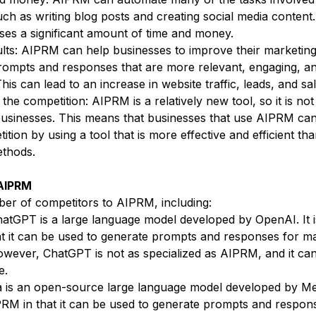
ch as writing blog posts and creating social media content.
ses a significant amount of time and money.
lts: AIPRM can help businesses to improve their marketing
rompts and responses that are more relevant, engaging, a
his can lead to an increase in website traffic, leads, and sal
the competition: AIPRM is a relatively new tool, so it is not
usinesses. This means that businesses that use AIPRM can
ition by using a tool that is more effective and efficient than
ethods.
 AIPRM
er of competitors to AIPRM, including:
hatGPT is a large language model developed by OpenAI. It is
t it can be used to generate prompts and responses for ma
wever, ChatGPT is not as specialized as AIPRM, and it ca
e.
 is an open-source large language model developed by Meta
IPRM in that it can be used to generate prompts and respon