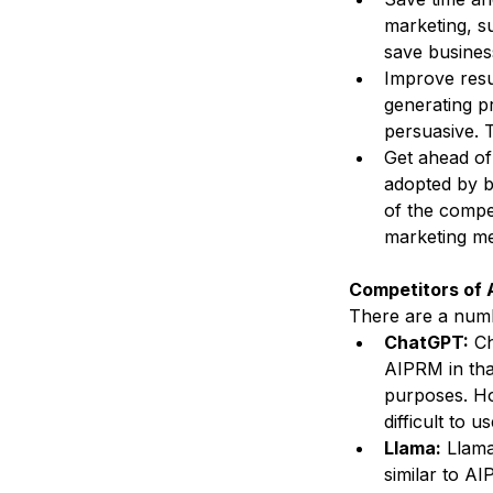
marketing, su
save busines
Improve resu
generating p
persuasive. T
Get ahead of 
adopted by b
of the compet
marketing m
Competitors of
There are a numb
ChatGPT:
 C
AIPRM in tha
purposes. Ho
difficult to us
Llama:
 Llama
similar to A