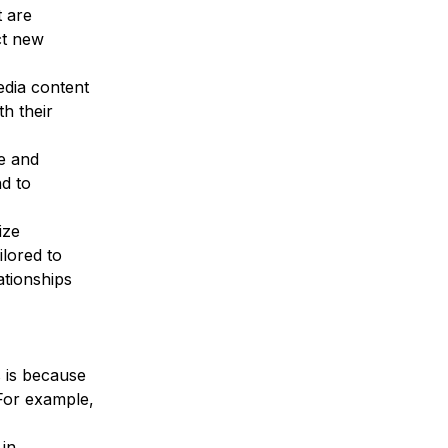
 are 
ct new 
dia content 
h their 
e and 
d to 
ize 
lored to 
ationships 
 is because 
For example, 
in 