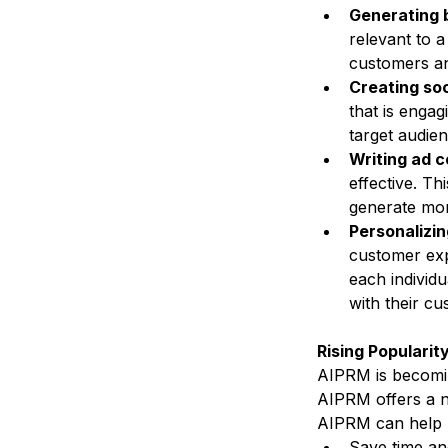
Generating 
relevant to a
customers and
Creating soc
that is engag
target audien
Writing ad c
effective. Th
generate mor
Personalizi
customer exp
each individu
with their cu
Rising Popularit
AIPRM is becomin
AIPRM offers a n
AIPRM can help b
Save time an