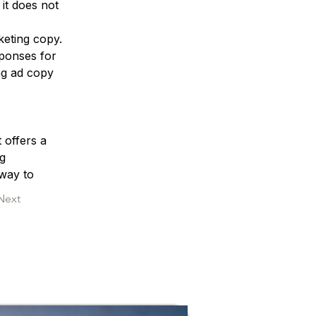
it does not 
keting copy. 
sponses for 
g ad copy 
 offers a 
g 
 way to 
Next