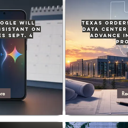
ogle Will
Texas Order
ssistant on
Data Center
s Sept. 4
Advance i
Pr
re
Re