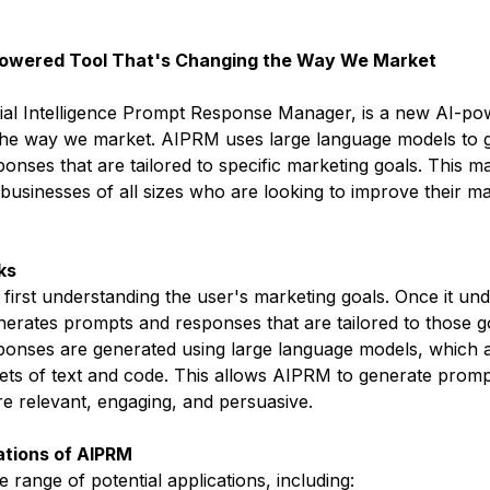
Powered Tool That's Changing the Way We Market
cial Intelligence Prompt Response Manager, is a new AI-po
 the way we market. AIPRM uses large language models to 
nses that are tailored to specific marketing goals. This ma
 businesses of all sizes who are looking to improve their ma
ks
irst understanding the user's marketing goals. Once it und
erates prompts and responses that are tailored to those g
onses are generated using large language models, which a
ets of text and code. This allows AIPRM to generate promp
re relevant, engaging, and persuasive.
ations of AIPRM
range of potential applications, including: