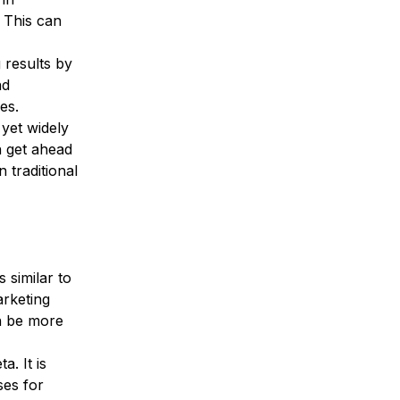
 This can 
 results by 
nd 
es.
 yet widely 
 get ahead 
 traditional 
 similar to 
rketing 
n be more 
. It is 
ses for 