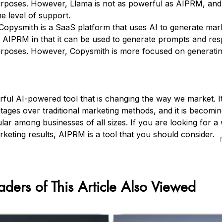
rposes. However, Llama is not as powerful as AIPRM, and 
e level of support.
Copysmith is a SaaS platform that uses AI to generate mar
 to AIPRM in that it can be used to generate prompts and re
rposes. However, Copysmith is more focused on generatin
ful AI-powered tool that is changing the way we market. It
ages over traditional marketing methods, and it is becomin
lar among businesses of all sizes. If you are looking for a
keting results, AIPRM is a tool that you should consider.
aders of This Article Also Viewed