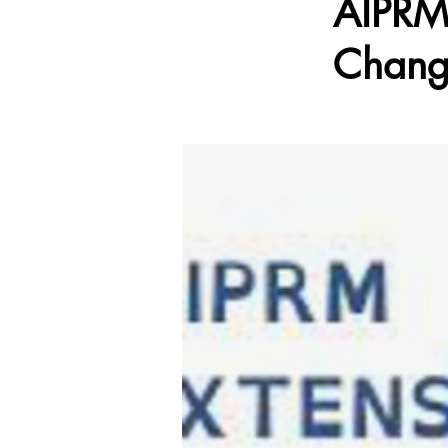
AIPRM:
Chang