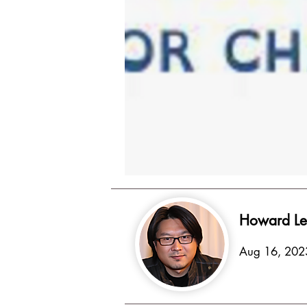
Howard Le
Aug 16, 202