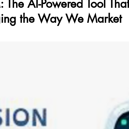
 The AI-Powered Tool That
ing the Way We Market