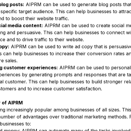
blog posts:
 AIPRM can be used to generate blog posts that
 specific target audience. This can help businesses to attra
 to boost their website traffic.
ial media content:
 AIPRM can be used to create social me
ing and persuasive. This can help businesses to connect wit
ce and to drive traffic to their website.
opy:
 AIPRM can be used to write ad copy that is persuasiv
is can help businesses to increase their conversion rates an
e sales.
ng customer experiences:
 AIPRM can be used to personal
eriences by generating prompts and responses that are tai
al customer. This can help businesses to build stronger rel
stomers and to increase customer satisfaction.
y of AIPRM
g increasingly popular among businesses of all sizes. This
umber of advantages over traditional marketing methods. 
usinesses to:
d money: AIPRM can automate many of the tasks involved 