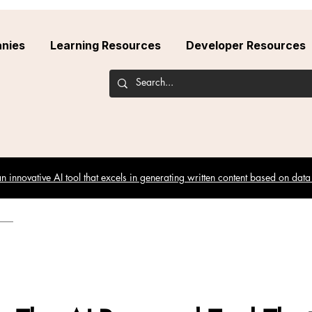
nies
Learning Resources
Developer Resources
 innovative AI tool that excels in generating written content based on data