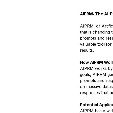
AIPRM: The AI-
AIPRM, or Artifi
that is changing
prompts and respo
valuable tool for
results.
How AIPRM Wor
AIPRM works by f
goals, AIPRM gen
prompts and resp
on massive datas
responses that a
Potential Applic
AIPRM has a wide 