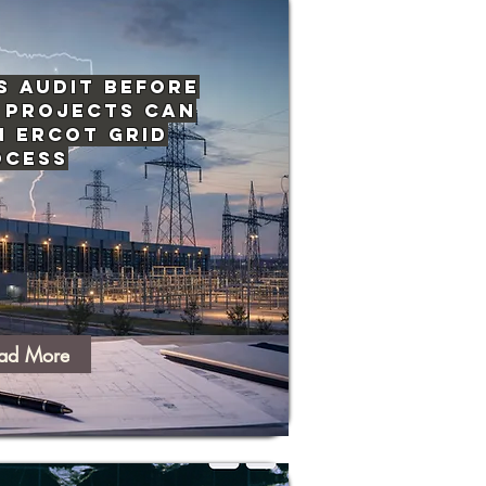
s Audit Before
 Projects Can
n ERCOT Grid
ocess
ad More