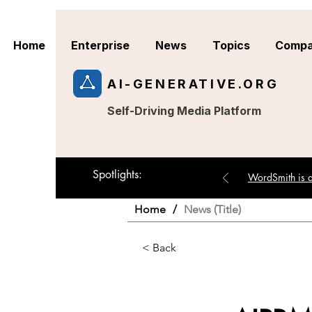
Home
Enterprise
News
Topics
Compa
AI-GENERATIVE.ORG
Self-Driving Media Platform
Spotlights:
WordSmith is an
Home
/
News (Title)
< Back