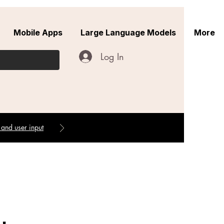
Mobile Apps
Large Language Models
More
Log In
 and user input