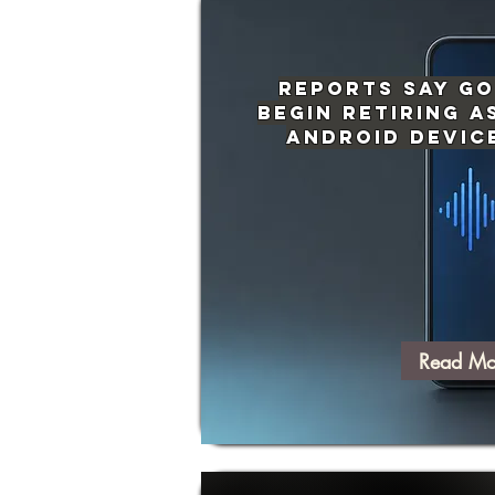
Reports Say Go
Begin Retiring A
Android Device
Read Mo