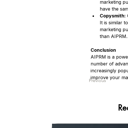
marketing pu
have the sam
Copysmith:
 
It is similar
marketing pu
than AIPRM.
Conclusion
AIPRM is a power
number of advant
increasingly popu
improve your mar
Previous
Re