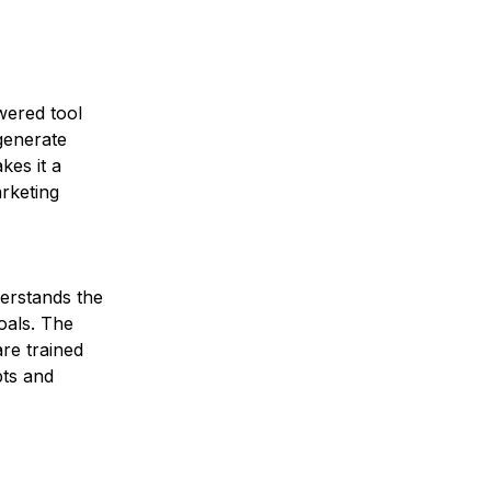
wered tool 
generate 
kes it a 
rketing 
erstands the 
oals. The 
re trained 
ts and 