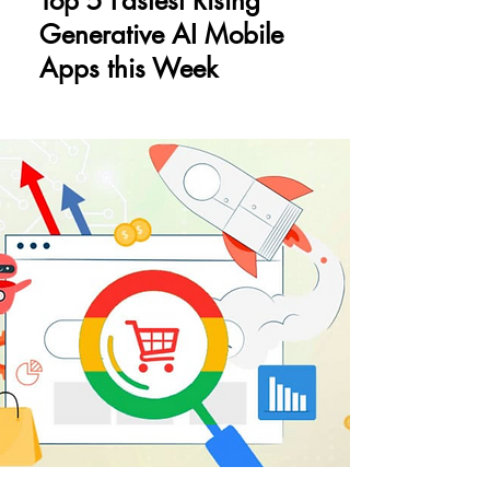
Top 5 Fastest Rising
Generative AI Mobile
Apps this Week