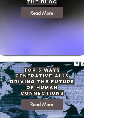
the Bloc
Read More
Top 5 Ways
Generative AI Is
Driving The Future
of Human
Connections
Read More