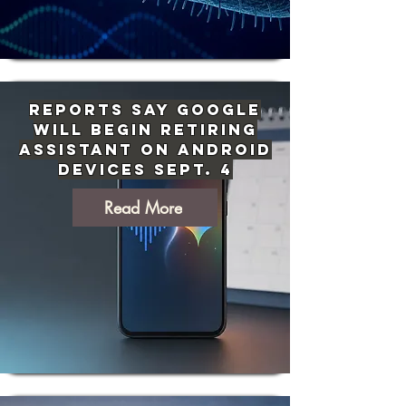
Reports Say Google
Will Begin Retiring
Assistant on Android
Devices Sept. 4
Read More