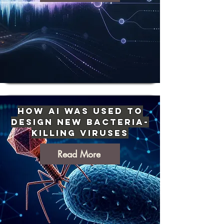
How AI Was Used to
Design New Bacteria-
Killing Viruses
Read More