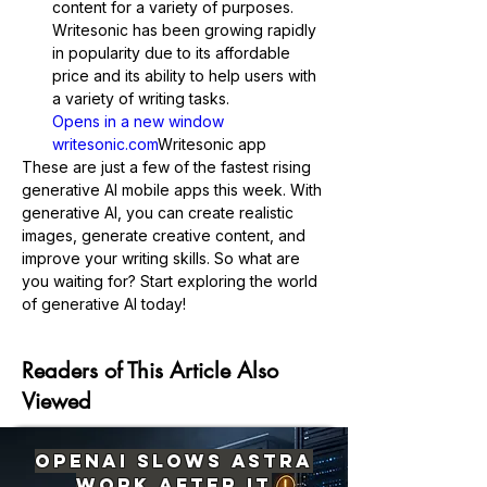
content for a variety of purposes. 
Writesonic has been growing rapidly 
in popularity due to its affordable 
price and its ability to help users with 
a variety of writing tasks.
Opens in a new window 
writesonic.com
Writesonic app
These are just a few of the fastest rising 
generative AI mobile apps this week. With 
generative AI, you can create realistic 
images, generate creative content, and 
improve your writing skills. So what are 
you waiting for? Start exploring the world 
Previous
Next
of generative AI today!
Readers of This Article Also
Viewed
OpenAI Slows Astra
Work After It