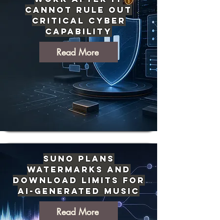
Cannot Rule Out
Critical Cyber
Capability
Read More
Suno Plans
Watermarks and
Download Limits for
AI-Generated Music
Read More