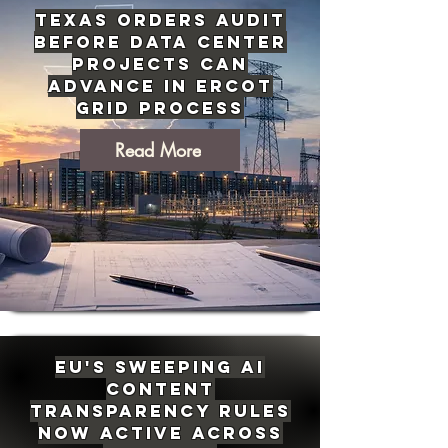
Texas Orders Audit
Before Data Center
Projects Can
Advance in ERCOT
Grid Process
Read More
EU's Sweeping AI
Content
Transparency Rules
Now Active Across