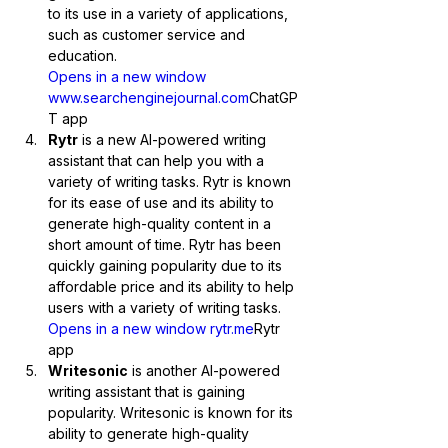
to its use in a variety of applications, 
such as customer service and 
education.
Opens in a new window 
www.searchenginejournal.com
ChatGP
T app
Rytr
 is a new AI-powered writing 
assistant that can help you with a 
variety of writing tasks. Rytr is known 
for its ease of use and its ability to 
generate high-quality content in a 
short amount of time. Rytr has been 
quickly gaining popularity due to its 
affordable price and its ability to help 
users with a variety of writing tasks.
Opens in a new window rytr.me
Rytr 
app
Writesonic
 is another AI-powered 
writing assistant that is gaining 
popularity. Writesonic is known for its 
ability to generate high-quality 