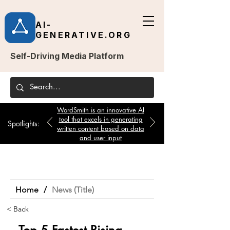
AI-
GENERATIVE.ORG
Self-Driving Media Platform
WordSmith is an innovative AI
tool that excels in generating
Spotlights:
written content based on data
and user input
Home
/
News (Title)
< Back