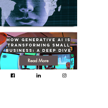
How Generative AI Is
Transforming Small
Business: A Deep Dive
Read More