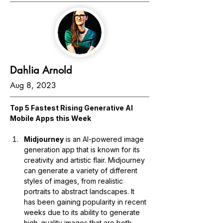
Dahlia Arnold
Aug 8, 2023
Top 5 Fastest Rising Generative AI 
Mobile Apps this Week
Midjourney
 is an AI-powered image 
generation app that is known for its 
creativity and artistic flair. Midjourney 
can generate a variety of different 
styles of images, from realistic 
portraits to abstract landscapes. It 
has been gaining popularity in recent 
weeks due to its ability to generate 
high-quality images that are both 