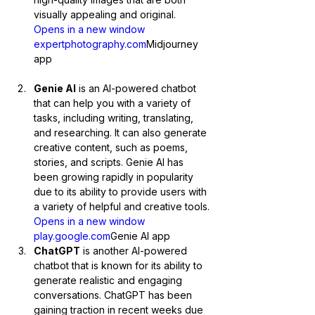
visually appealing and original.
Opens in a new window 
expertphotography.com
Midjourney 
app
Genie AI
 is an AI-powered chatbot 
that can help you with a variety of 
tasks, including writing, translating, 
and researching. It can also generate 
creative content, such as poems, 
stories, and scripts. Genie AI has 
been growing rapidly in popularity 
due to its ability to provide users with 
a variety of helpful and creative tools.
Opens in a new window 
play.google
.com
Genie AI app
ChatGPT
 is another AI-powered 
chatbot that is known for its ability to 
generate realistic and engaging 
conversations. ChatGPT has been 
gaining traction in recent weeks due 