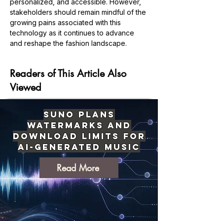
personalized, and accessible. However, 
stakeholders should remain mindful of the 
growing pains associated with this 
technology as it continues to advance 
Previous
Next
and reshape the fashion landscape.
Readers of This Article Also
Viewed
Suno Plans
Watermarks and
Download Limits for
AI-Generated Music
Read More