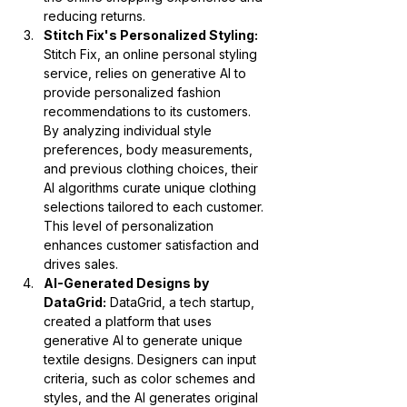
reducing returns.
Stitch Fix's Personalized Styling:
Stitch Fix, an online personal styling 
service, relies on generative AI to 
provide personalized fashion 
recommendations to its customers. 
By analyzing individual style 
preferences, body measurements, 
and previous clothing choices, their 
AI algorithms curate unique clothing 
selections tailored to each customer. 
This level of personalization 
enhances customer satisfaction and 
drives sales.
AI-Generated Designs by 
DataGrid:
 DataGrid, a tech startup, 
created a platform that uses 
generative AI to generate unique 
textile designs. Designers can input 
criteria, such as color schemes and 
styles, and the AI generates original 