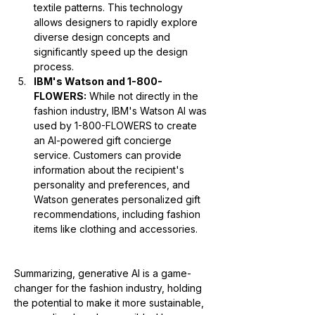
textile patterns. This technology 
allows designers to rapidly explore 
diverse design concepts and 
significantly speed up the design 
process.
IBM's Watson and 1-800-
FLOWERS:
 While not directly in the 
fashion industry, IBM's Watson AI was 
used by 1-800-FLOWERS to create 
an AI-powered gift concierge 
service. Customers can provide 
information about the recipient's 
personality and preferences, and 
Watson generates personalized gift 
recommendations, including fashion 
items like clothing and accessories.
Summarizing, generative AI is a game-
changer for the fashion industry, holding 
the potential to make it more sustainable, 