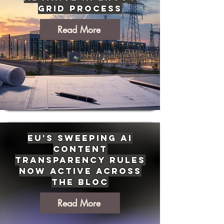
Grid Process
Read More
EU's Sweeping AI
Content
Transparency Rules
Now Active Across
the Bloc
Read More