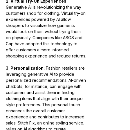
2. Virtual Try-On Experiences:
Generative AI is revolutionizing the way 
customers shop for clothing. Virtual try-on 
experiences powered by AI allow 
shoppers to visualize how garments 
would look on them without trying them 
on physically. Companies like ASOS and 
Gap have adopted this technology to 
offer customers a more informed 
shopping experience and reduce returns.
3. Personalization:
 Fashion retailers are 
leveraging generative AI to provide 
personalized recommendations. AI-driven 
chatbots, for instance, can engage with 
customers and assist them in finding 
clothing items that align with their unique 
style preferences. This personal touch 
enhances the overall customer 
experience and contributes to increased 
sales. Stitch Fix, an online styling service, 
relies on AI algorithms to curate 