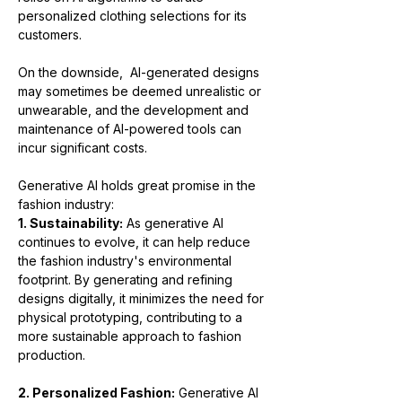
personalized clothing selections for its 
customers.
On the downside,  AI-generated designs 
may sometimes be deemed unrealistic or 
unwearable, and the development and 
maintenance of AI-powered tools can 
incur significant costs.
Generative AI holds great promise in the 
fashion industry:
1. Sustainability:
 As generative AI 
continues to evolve, it can help reduce 
the fashion industry's environmental 
footprint. By generating and refining 
designs digitally, it minimizes the need for 
physical prototyping, contributing to a 
more sustainable approach to fashion 
production.
2. Personalized Fashion:
 Generative AI 