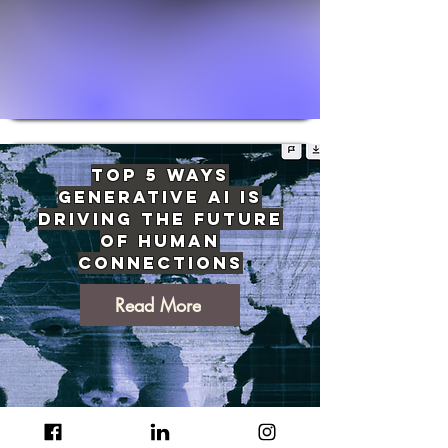
Top 5 Ways
Generative AI Is
Driving The Future
of Human
Connections
Read More