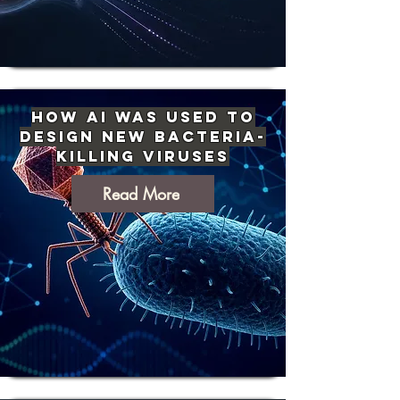
How AI Was Used to
Design New Bacteria-
Killing Viruses
Read More