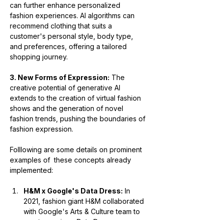
can further enhance personalized 
fashion experiences. AI algorithms can 
recommend clothing that suits a 
customer's personal style, body type, 
and preferences, offering a tailored 
shopping journey.
3. New Forms of Expression:
 The 
creative potential of generative AI 
extends to the creation of virtual fashion 
shows and the generation of novel 
fashion trends, pushing the boundaries of 
fashion expression.
Folllowing are some details on prominent 
examples of  these concepts already 
implemented:
H&M x Google's Data Dress:
 In 
2021, fashion giant H&M collaborated 
with Google's Arts & Culture team to 