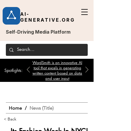
AI-
GENERATIVE.ORG
Self-Driving Media Platform
WordSmith is an innovative AI
tool that excels in generating
Spotlights:
written content based on data
and user input
Home
/
News (Title)
< Back