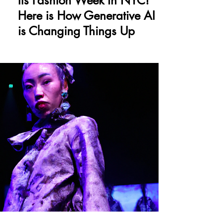
Its Fashion Week In NYC!
Here is How Generative AI
is Changing Things Up