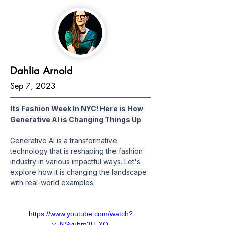
Dahlia Arnold
Sep 7, 2023
Its Fashion Week In NYC! Here is How 
Generative AI is Changing Things Up
Generative AI is a transformative 
technology that is reshaping the fashion 
industry in various impactful ways. Let's 
explore how it is changing the landscape 
with real-world examples.
https://www.youtube.com/watch?
v=NSvuhm3U-XQ