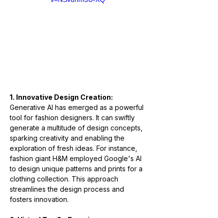
1. Innovative Design Creation:
Generative AI has emerged as a powerful 
tool for fashion designers. It can swiftly 
generate a multitude of design concepts, 
sparking creativity and enabling the 
exploration of fresh ideas. For instance, 
fashion giant H&M employed Google's AI 
to design unique patterns and prints for a 
clothing collection. This approach 
streamlines the design process and 
fosters innovation.