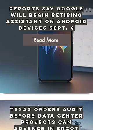
Reports Say Google
Will Begin Retiring
Assistant on Android
Devices Sept. 4
Read More
Texas Orders Audit
Before Data Center
Projects Can
Advance in ERCOT