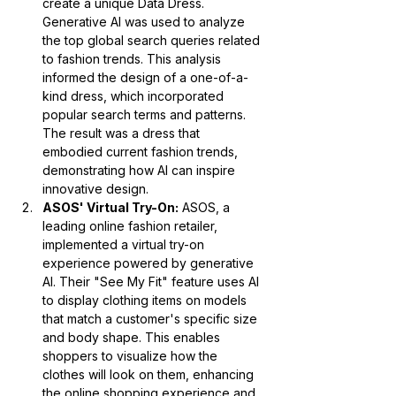
create a unique Data Dress. 
Generative AI was used to analyze 
the top global search queries related 
to fashion trends. This analysis 
informed the design of a one-of-a-
kind dress, which incorporated 
popular search terms and patterns. 
The result was a dress that 
embodied current fashion trends, 
demonstrating how AI can inspire 
innovative design.
ASOS' Virtual Try-On:
 ASOS, a 
leading online fashion retailer, 
implemented a virtual try-on 
experience powered by generative 
AI. Their "See My Fit" feature uses AI 
to display clothing items on models 
that match a customer's specific size 
and body shape. This enables 
shoppers to visualize how the 
clothes will look on them, enhancing 
the online shopping experience and 