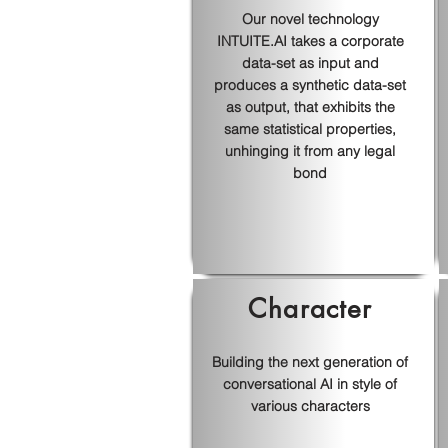
Our novel technology
INTUITE.AI takes a corporate
data-set as input and
produces a synthetic data-set
as output, that exhibits the
same statistical properties,
unhinging it from any legal
bond
Character
Building the next generation of
conversational AI in style of
various characters