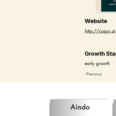
Website
http://coqui.ai
Growth Sta
early growth
Previous
Aindo