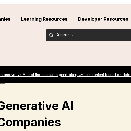
nies
Learning Resources
Developer Resources
 innovative AI tool that excels in generating written content based on data
Generative AI
Companies