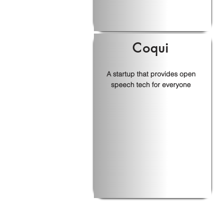
Coqui
A startup that provides open
speech tech for everyone