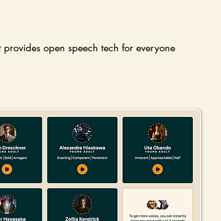
t provides open speech tech for everyone