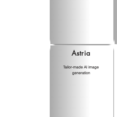
Astria
Tailor-made AI image
generation