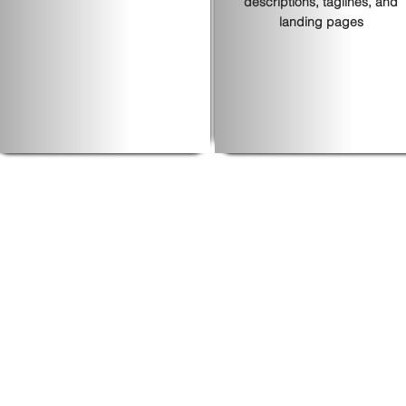
descriptions, taglines, and
landing pages