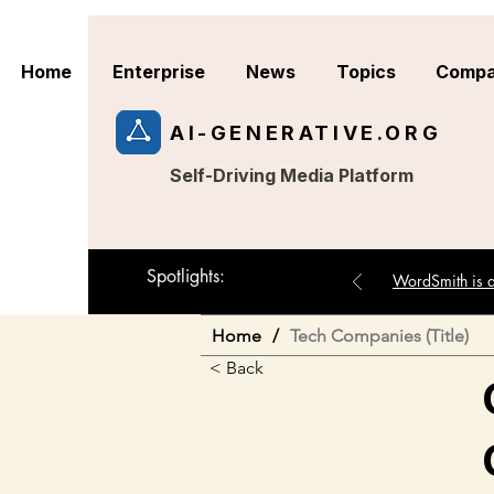
Home
Enterprise
News
Topics
Compa
AI-GENERATIVE.ORG
Self-Driving Media Platform
Spotlights:
WordSmith is an
Home
/
Tech Companies (Title)
< Back