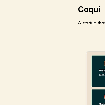
Coqui
A startup tha