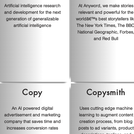
Artificial intelligence research
At Anyword, we make stories
and development for the next
relevant and powerful for the
generation of generalizable
worldâ€™s best storytellers li
artificial intelligence
The New York Times, The BBC
National Geographic, Forbes
and Red Bull
Copy
Copysmith
An AI powered digital
Uses cutting edge machine
advertisement and marketing
learning to augment content
company that saves time and
creation process, from blog
increases conversion rates
posts to ad variants, product