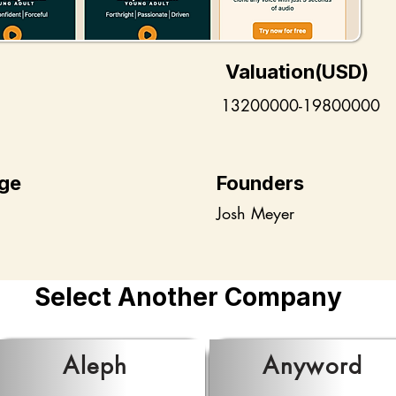
Valuation(USD)
13200000-19800000
ge
Founders
Josh Meyer
Select Another Company
Aleph
Anyword