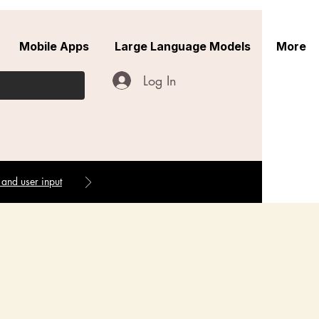
Mobile Apps
Large Language Models
More
Log In
 and user input